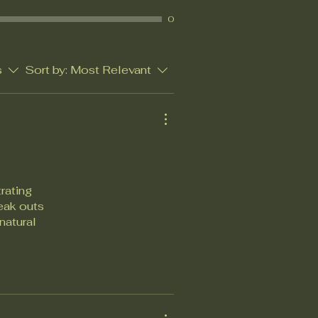
0
s
Sort by:
Most Relevant
rating
reak outs
natural