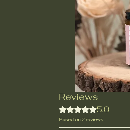
Reviews
5.0
Rated 5 out of 5 stars.
Based on 2 reviews