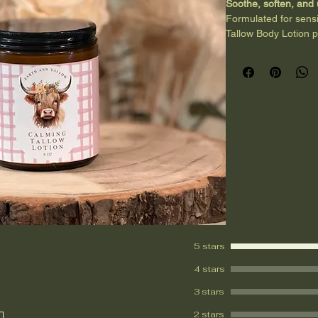
Soothe, soften, and
Formulated for sensi
Tallow Body Lotion p
comforting touch. Gra
moisture and support
essential oils help c
Perfect for evening r
seeking a gentle, gr
Clean, nourishing, a
5 stars
4 stars
3 stars
2 stars