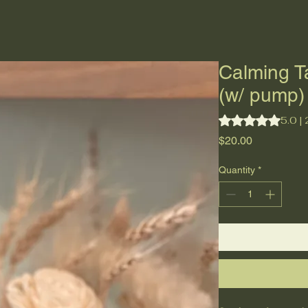
Why Tallow?
Home
About
Shop
Blog
Calming T
(w/ pump)
Rating is 5.0 out o
5.0 |
Price
$20.00
Quantity
*