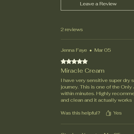
Leave a Review
2 reviews
Jenna Faye
•
Mar 05
Rated 5 out of 5 stars.
Miracle Cream
I have very sensitive super dry 
journey. This is one of the Onl
within minutes. Highly recommen
and clean and it actually works
Was this helpful?
Yes