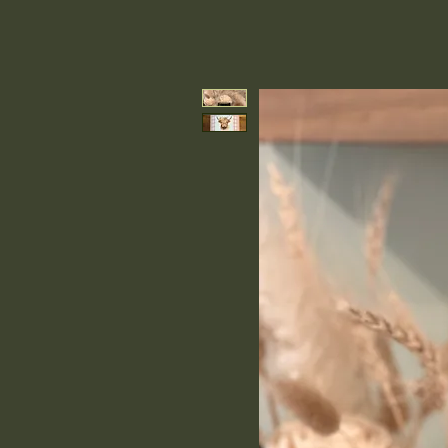
Earth & Tallow