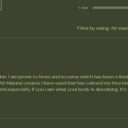
1 star
Filter by rating:
All star
skin. I am prone to hives and eczema which has been a frust
y All Natural creams I have used that has calmed my hive b
d especially if you care what your body is absorbing. It’s 