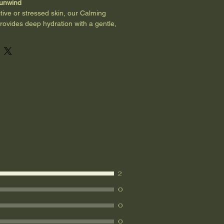
 unwind
tive or stressed skin, our Calming 
rovides deep hydration with a gentle, 
ss-fed tallow and jojoba oil restores 
s skin healing, while soothing 
alm irritation and promote relaxation. 
outines, dry winter skin, or anyone 
ounding body care ritual.
nd safe for the whole family.
2
0
0
0