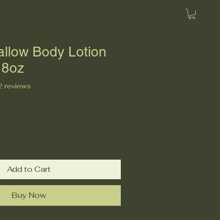
allow Body Lotion
 8oz
f five stars based on 2 reviews
 2 reviews
Add to Cart
Buy Now