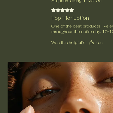
Stephen Young
•
Mar 05
Rated 5 out of 5 stars.
Top Tier Lotion
One of the best products I’ve ev
throughout the entire day. 10/1
Was this helpful?
Yes