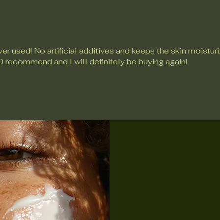
er used! No artificial additives and keeps the skin moistur
0 recommend and I will definitely be buying again!